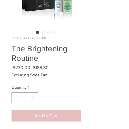
SKU: 284215376135191
The Brightening
Routine
Regular
Sale
 $230.00 
$186.30
Price
Price
Excluding Sales Tax
Quantity
*
Add to Cart