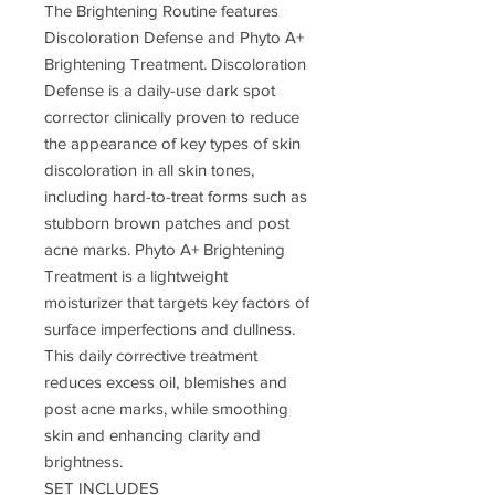
The Brightening Routine features
Discoloration Defense and Phyto A+
Brightening Treatment. Discoloration
Defense is a daily-use dark spot
corrector clinically proven to reduce
the appearance of key types of skin
discoloration in all skin tones,
including hard-to-treat forms such as
stubborn brown patches and post
acne marks. Phyto A+ Brightening
Treatment is a lightweight
moisturizer that targets key factors of
surface imperfections and dullness.
This daily corrective treatment
reduces excess oil, blemishes and
post acne marks, while smoothing
skin and enhancing clarity and
brightness.
SET INCLUDES