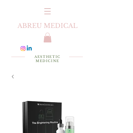
ABREU MEDICAL
AESTHETIC
MEDICINE