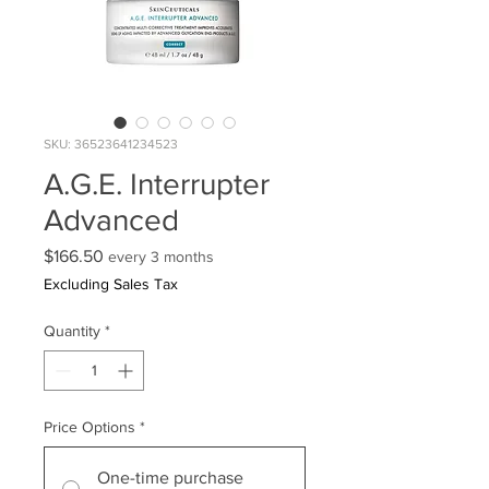
SKU: 36523641234523
A.G.E. Interrupter
Advanced
Price
$166.50
every 3 months
Excluding Sales Tax
Quantity
*
Price Options
*
One-time purchase