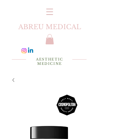
ABREU MEDICAL
AESTHETIC
MEDICINE