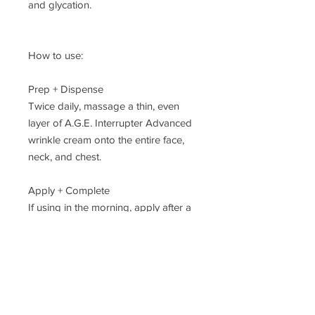
and glycation.
How to use:
Prep + Dispense
Twice daily, massage a thin, even
layer of A.G.E. Interrupter Advanced
wrinkle cream onto the entire face,
neck, and chest.
Apply + Complete
If using in the morning, apply after a
SkinCeuticals vitamin C antioxidant
serum and before a SkinCeuticals
sunscreen. If using with a retinol at
night, apply after retinol application.