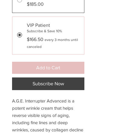
$185.00
VIP Patient
Subscribe & Save 10%
$166.50
every 3 months until
canceled
Add to Cart
Subscribe Now
A.G.E. Interrupter Advanced is a
potent wrinkle cream that helps
reverse visible signs of aging,
including fine lines and deep
wrinkles, caused by collagen decline